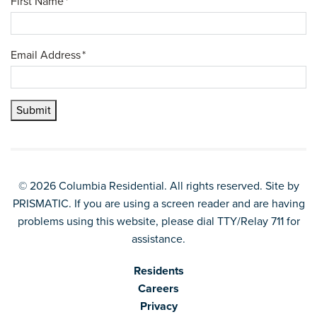
First Name
*
Email Address
*
Submit
© 2026 Columbia Residential. All rights reserved. Site by
PRISMATIC
. If you are using a screen reader and are having
problems using this website, please dial TTY/Relay 711 for
assistance.
Residents
Careers
Privacy