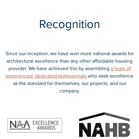
Recognition
Since our inception, we have won more national awards for
architectural excellence than any other affordable housing
provider. We have achieved this by assembling
a team of
experienced, dedicated professionals
who seek excellence
as the standard for themselves, our projects, and our
company.