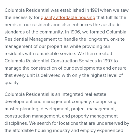
Columbia Residential was established in 1991 when we saw
the necessity for
quality affordable housing
that fulfills the
needs of our residents and also enhances the aesthetic
standards of the community. In 1996, we formed Columbia
Residential Management to handle the long-term, on-site
management of our properties while providing our
residents with remarkable service. We then created
Columbia Residential Construction Services in 1997 to
manage the construction of our developments and ensure
that every unit is delivered with only the highest level of
quality.
Columbia Residential is an integrated real estate
development and management company, comprising
master planning, development, project management,
construction management, and property management
disciplines. We search for locations that are underserved by
the affordable housing industry and employ experienced