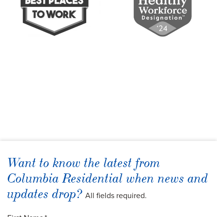
Want to know the latest from
Columbia Residential when news and
updates drop?
All fields required.