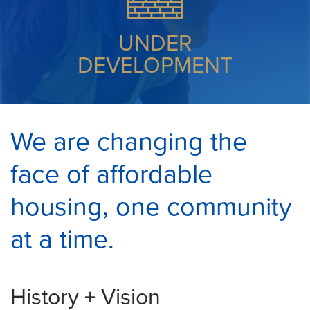
UNDER
DEVELOPMENT
We are changing the
face of affordable
housing, one community
at a time.
History + Vision