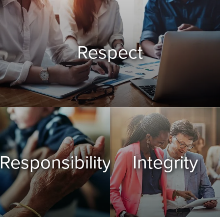
Respect
Responsibility
Integrity