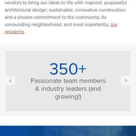
vendors to bring our ideas to life with inspired, purposeful
architectural design; sustainable, innovative construction;
and a sincere commitment to the community, its
surrounding neighborhood, and most importantly,
our
residents
.
350+
Passionate team members
& industry leaders (and
growing!)