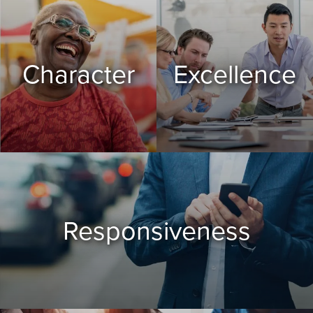
Character
Excellence
Responsiveness