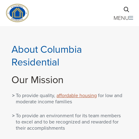
Skip to main content
MENU
About Columbia
Residential
Our Mission
To provide quality,
affordable housing
for low and
moderate income families
To provide an environment for its team members
to excel and to be recognized and rewarded for
their accomplishments