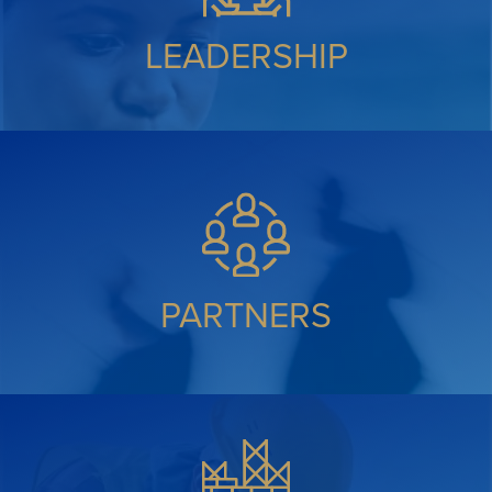
LEADERSHIP
PARTNERS