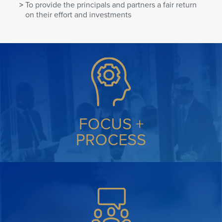
To provide the principals and partners a fair return
on their effort and investments
FOCUS +
PROCESS