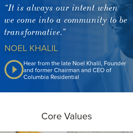
“It is always our intent when
we come into a community to be
transformative.”
NOEL KHALIL
Hear from the late Noel Khalil, Founder
and former Chairman and CEO of
Columbia Residential
Core Values