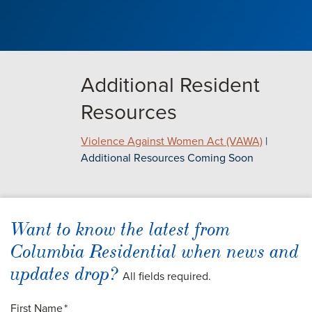
Additional Resident
Resources
Violence Against Women Act (VAWA)
|
Additional Resources Coming Soon
Want to know the latest from
Columbia Residential when news and
updates drop?
All fields required.
First Name
*