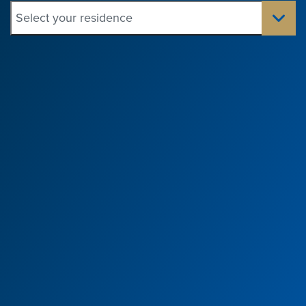
Select your residence