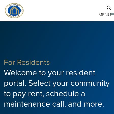
Skip to main content
MENU
For Residents
Welcome to your resident
portal. Select your community
to pay rent, schedule a
maintenance call, and more.