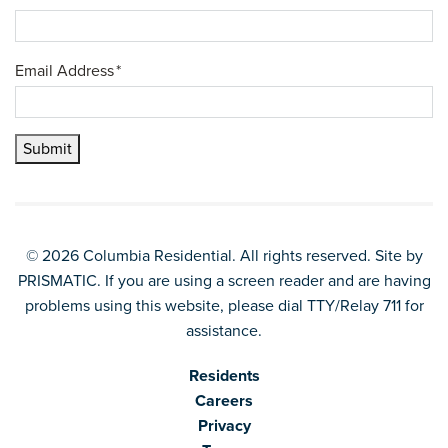
Email Address
*
Submit
© 2026 Columbia Residential. All rights reserved. Site by
PRISMATIC
. If you are using a screen reader and are having
problems using this website, please dial TTY/Relay 711 for
assistance.
Residents
Careers
Privacy