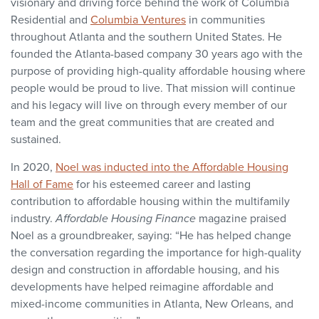
visionary and driving force behind the work of Columbia
Residential and
Columbia Ventures
in communities
throughout Atlanta and the southern United States. He
founded the Atlanta-based company 30 years ago with the
purpose of providing high-quality affordable housing where
people would be proud to live. That mission will continue
and his legacy will live on through every member of our
team and the great communities that are created and
sustained.
In 2020,
Noel was inducted into the Affordable Housing
Hall of Fame
for his esteemed career and lasting
contribution to affordable housing within the multifamily
industry.
Affordable Housing Finance
magazine praised
Noel as a groundbreaker, saying: “He has helped change
the conversation regarding the importance for high-quality
design and construction in affordable housing, and his
developments have helped reimagine affordable and
mixed-income communities in Atlanta, New Orleans, and