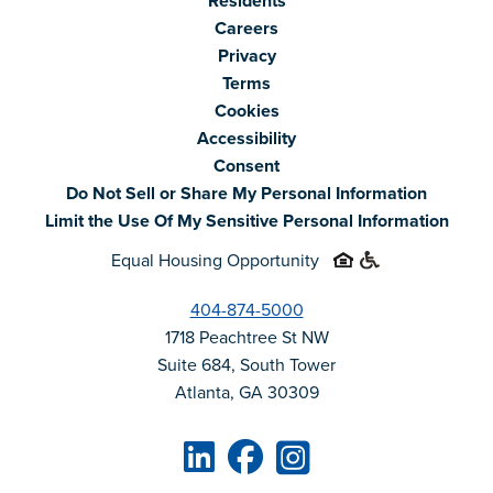
Residents
Careers
Privacy
Terms
Cookies
Accessibility
Consent
Do Not Sell or Share My Personal Information
Limit the Use Of My Sensitive Personal Information
Equal Housing Opportunity
404-874-5000
1718 Peachtree St NW
Suite 684, South Tower
Atlanta, GA 30309