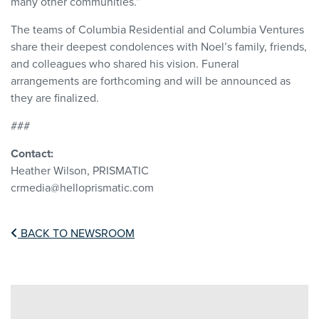
many other communities.”
The teams of Columbia Residential and Columbia Ventures
share their deepest condolences with Noel’s family, friends,
and colleagues who shared his vision. Funeral
arrangements are forthcoming and will be announced as
they are finalized.
###
Contact:
Heather Wilson, PRISMATIC
crmedia@helloprismatic.com
BACK TO NEWSROOM