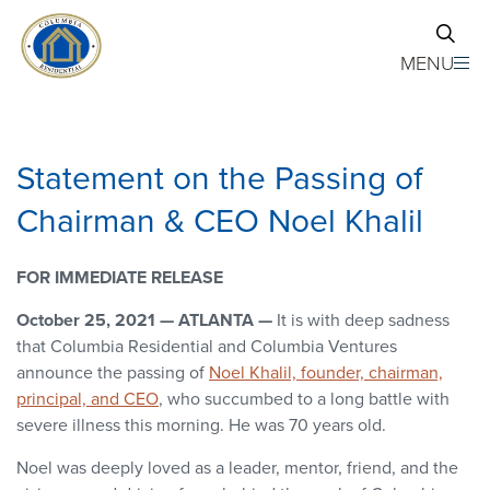
Skip to main content
MENU
Statement on the Passing of
Chairman & CEO Noel Khalil
FOR IMMEDIATE RELEASE
October 25, 2021 — ATLANTA —
It is with deep sadness
that Columbia Residential and Columbia Ventures
announce the passing of
Noel Khalil, founder, chairman,
principal, and CEO
, who succumbed to a long battle with
severe illness this morning. He was 70 years old.
Noel was deeply loved as a leader, mentor, friend, and the