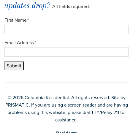
updates drop?
All fields required.
First Name
*
Email Address
*
Submit
© 2026 Columbia Residential. All rights reserved. Site by
PRISMATIC
. If you are using a screen reader and are having
problems using this website, please dial TTY/Relay 711 for
assistance.