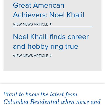
Great American
Achievers: Noel Khalil
VIEW NEWS ARTICLE
Noel Khalil finds career
and hobby ring true
VIEW NEWS ARTICLE
Want to know the latest from
Columbia Residential when news and