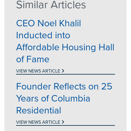
Similar Articles
CEO Noel Khalil
Inducted into
Affordable Housing Hall
of Fame
VIEW NEWS ARTICLE
Founder Reflects on 25
Years of Columbia
Residential
VIEW NEWS ARTICLE