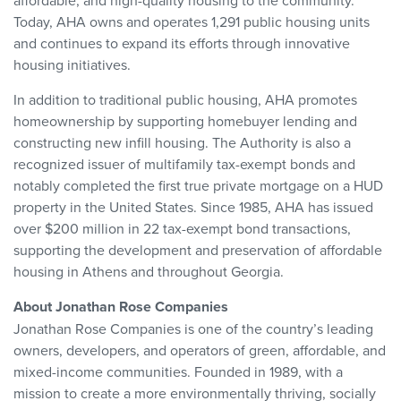
affordable, and high-quality housing to the community.
Today, AHA owns and operates 1,291 public housing units
and continues to expand its efforts through innovative
housing initiatives.
In addition to traditional public housing, AHA promotes
homeownership by supporting homebuyer lending and
constructing new infill housing. The Authority is also a
recognized issuer of multifamily tax-exempt bonds and
notably completed the first true private mortgage on a HUD
property in the United States. Since 1985, AHA has issued
over $200 million in 22 tax-exempt bond transactions,
supporting the development and preservation of affordable
housing in Athens and throughout Georgia.
About Jonathan Rose Companies
Jonathan Rose Companies is one of the country’s leading
owners, developers, and operators of green, affordable, and
mixed-income communities. Founded in 1989, with a
mission to create a more environmentally thriving, socially