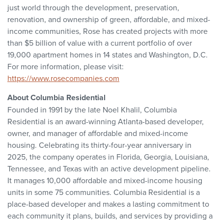
just world through the development, preservation,
renovation, and ownership of green, affordable, and mixed-
income communities, Rose has created projects with more
than $5 billion of value with a current portfolio of over
19,000 apartment homes in 14 states and Washington, D.C.
For more information, please visit:
https://www.rosecompanies.com
About Columbia Residential
Founded in 1991 by the late Noel Khalil, Columbia
Residential is an award-winning Atlanta-based developer,
owner, and manager of affordable and mixed-income
housing. Celebrating its thirty-four-year anniversary in
2025, the company operates in Florida, Georgia, Louisiana,
Tennessee, and Texas with an active development pipeline.
It manages 10,000 affordable and mixed-income housing
units in some 75 communities. Columbia Residential is a
place-based developer and makes a lasting commitment to
each community it plans, builds, and services by providing a