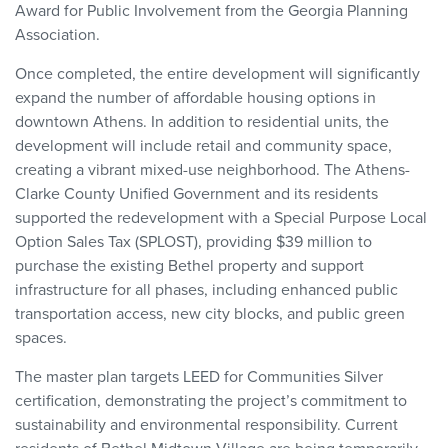
Award for Public Involvement from the Georgia Planning
Association.
Once completed, the entire development will significantly
expand the number of affordable housing options in
downtown Athens. In addition to residential units, the
development will include retail and community space,
creating a vibrant mixed-use neighborhood. The Athens-
Clarke County Unified Government and its residents
supported the redevelopment with a Special Purpose Local
Option Sales Tax (SPLOST), providing $39 million to
purchase the existing Bethel property and support
infrastructure for all phases, including enhanced public
transportation access, new city blocks, and public green
spaces.
The master plan targets LEED for Communities Silver
certification, demonstrating the project’s commitment to
sustainability and environmental responsibility. Current