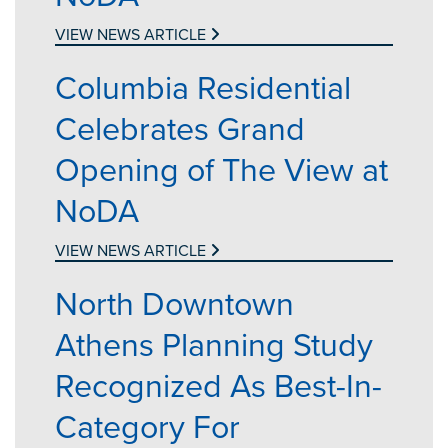
VIEW NEWS ARTICLE
Columbia Residential
Celebrates Grand
Opening of The View at
NoDA
VIEW NEWS ARTICLE
North Downtown
Athens Planning Study
Recognized As Best-In-
Category For