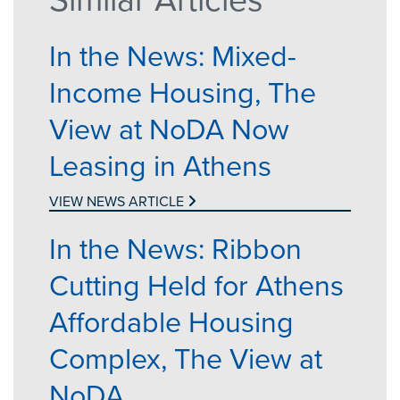
In the News: Mixed-
Income Housing, The
View at NoDA Now
Leasing in Athens
VIEW NEWS ARTICLE
In the News: Ribbon
Cutting Held for Athens
Affordable Housing
Complex, The View at
NoDA