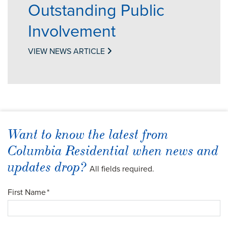
Outstanding Public
Involvement
VIEW NEWS ARTICLE
Want to know the latest from
Columbia Residential when news and
updates drop?
All fields required.
First Name
*