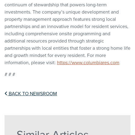
continuum of stewardship that powers long-term
investments. The company’s unique development and
property management approach features strong local
partnerships and an innovative model for resident services,
including comprehensive onsite programming and
additional resources provided through strategic
partnerships with local entities that foster a strong home life
and growth mindset for every resident. For more
information, please visit:
https://www.columbiares.com
# # #
BACK TO NEWSROOM
Similar Articles