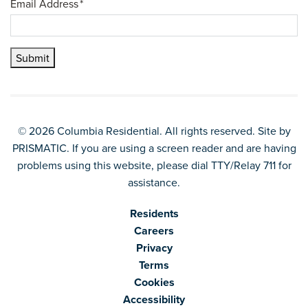
Email Address
*
Submit
© 2026 Columbia Residential. All rights reserved. Site by
PRISMATIC
. If you are using a screen reader and are having
problems using this website, please dial TTY/Relay 711 for
assistance.
Residents
Careers
Privacy
Terms
Cookies
Accessibility