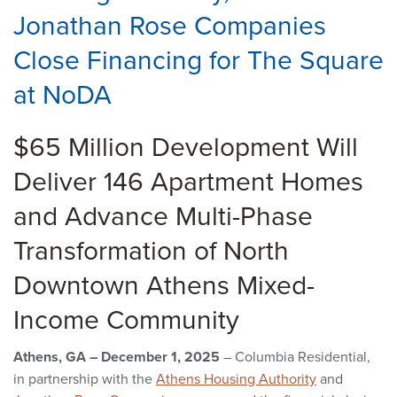
Jonathan Rose Companies
Close Financing for The Square
at NoDA
$65 Million Development Will
Deliver 146 Apartment Homes
and Advance Multi-Phase
Transformation of North
Downtown Athens Mixed-
Income Community
Athens, GA – December 1, 2025
– Columbia Residential,
in partnership with the
Athens Housing Authority
and