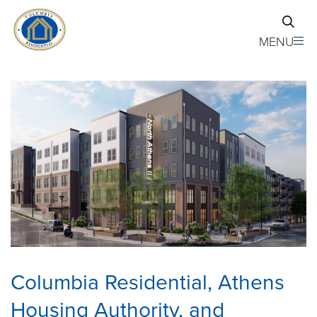
Skip to main content
MENU
Columbia Residential, Athens
Housing Authority, and