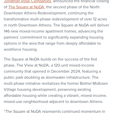
Jonathan Rose Companies
, announced the financial closing
of
The Square at NoDA
, the second phase of the North
Downtown Athens Redevelopment, continuing the
transformative multi-phase redevelopment of over 12 acres
in north Downtown Athens. The Square at NoDA will deliver
146 new mixed-income apartment homes, advancing the
partners’ commitment to significantly expanding housing
options in the area that range from deeply affordable to
workforce housing.
The Square at NoDA builds on the success of the first
phase, The View at NoDA, a 120-unit mixed-income
community that opened in December 2024, featuring a
public park doubling as stormwater infrastructure. The
multi-phase initiative revitalizes the former Bethel Midtown
Village housing development, preserving existing
affordable housing while creating a vibrant, mixed-income,
mixed-use neighborhood adjacent to downtown Athens.
“The Square at NoDA represents continued momentum in