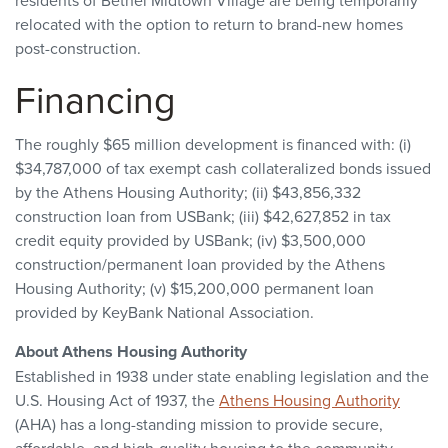
residents of Bethel Midtown Village are being temporarily
relocated with the option to return to brand-new homes
post-construction.
Financing
The roughly $65 million development is financed with: (i)
$34,787,000 of tax exempt cash collateralized bonds issued
by the Athens Housing Authority; (ii) $43,856,332
construction loan from USBank; (iii) $42,627,852 in tax
credit equity provided by USBank; (iv) $3,500,000
construction/permanent loan provided by the Athens
Housing Authority; (v) $15,200,000 permanent loan
provided by KeyBank National Association.
About Athens Housing Authority
Established in 1938 under state enabling legislation and the
U.S. Housing Act of 1937, the
Athens Housing Authority
(AHA) has a long-standing mission to provide secure,