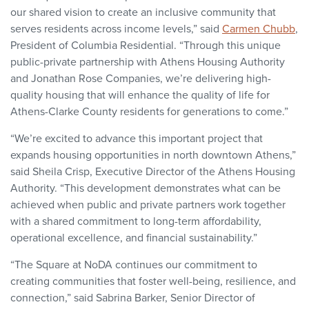
our shared vision to create an inclusive community that
serves residents across income levels,” said
Carmen Chubb
,
President of Columbia Residential. “Through this unique
public-private partnership with Athens Housing Authority
and Jonathan Rose Companies, we’re delivering high-
quality housing that will enhance the quality of life for
Athens-Clarke County residents for generations to come.”
“We’re excited to advance this important project that
expands housing opportunities in north downtown Athens,”
said Sheila Crisp, Executive Director of the Athens Housing
Authority. “This development demonstrates what can be
achieved when public and private partners work together
with a shared commitment to long-term affordability,
operational excellence, and financial sustainability.”
“The Square at NoDA continues our commitment to
creating communities that foster well-being, resilience, and
connection,” said Sabrina Barker, Senior Director of