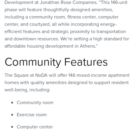
Development at Jonathan Rose Companies. “This 146-unit
phase will feature thoughtfully designed amenities,
including a community room, fitness center, computer
center, and courtyard, all while incorporating energy-
efficient features and strategic proximity to transportation
and downtown resources. We’re setting a high standard for
affordable housing development in Athens.”
Community Features
The Square at NoDA will offer 146 mixed-income apartment
homes with quality amenities designed to support resident
well-being, including:
Community room
Exercise room
Computer center