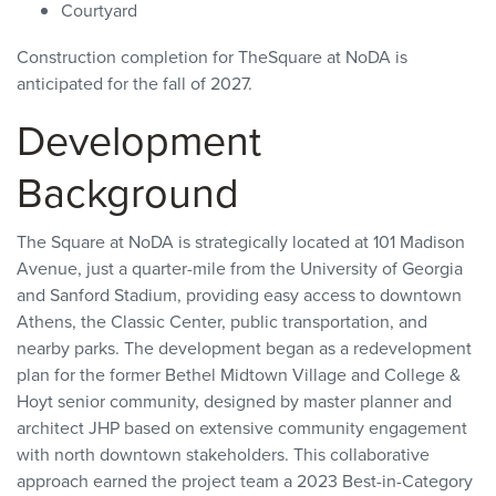
Courtyard
Construction completion for TheSquare at NoDA is
anticipated for the fall of 2027.
Development
Background
The Square at NoDA is strategically located at 101 Madison
Avenue, just a quarter-mile from the University of Georgia
and Sanford Stadium, providing easy access to downtown
Athens, the Classic Center, public transportation, and
nearby parks. The development began as a redevelopment
plan for the former Bethel Midtown Village and College &
Hoyt senior community, designed by master planner and
architect JHP based on extensive community engagement
with north downtown stakeholders. This collaborative
approach earned the project team a 2023 Best-in-Category