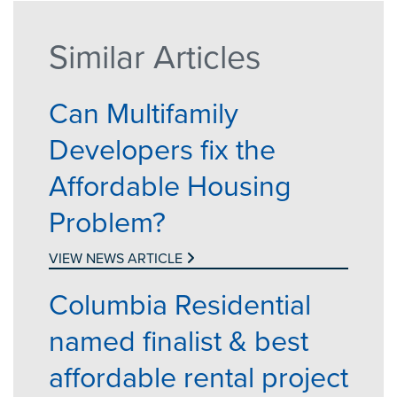
Similar Articles
Can Multifamily
Developers fix the
Affordable Housing
Problem?
VIEW NEWS ARTICLE
Columbia Residential
named finalist & best
affordable rental project