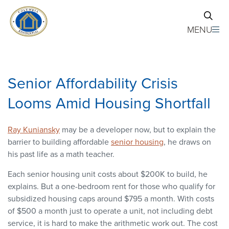
Skip to main content
MENU
Senior Affordability Crisis
Looms Amid Housing Shortfall
Ray Kuniansky
may be a developer now, but to explain the
barrier to building affordable
senior housing
, he draws on
his past life as a math teacher.
Each senior housing unit costs about $200K to build, he
explains. But a one-bedroom rent for those who qualify for
subsidized housing caps around $795 a month. With costs
of $500 a month just to operate a unit, not including debt
service, it is hard to make the arithmetic work out. The cost