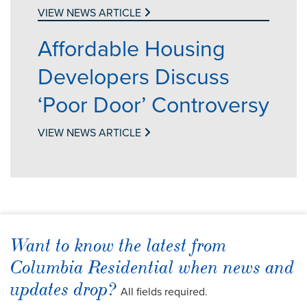
VIEW NEWS ARTICLE
Affordable Housing
Developers Discuss
‘Poor Door’ Controversy
VIEW NEWS ARTICLE
Want to know the latest from
Columbia Residential when news and
updates drop?
All fields required.