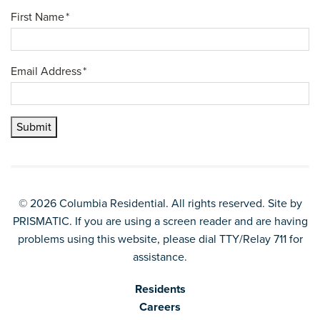
First Name
*
Email Address
*
Submit
© 2026 Columbia Residential. All rights reserved. Site by
PRISMATIC
. If you are using a screen reader and are having
problems using this website, please dial TTY/Relay 711 for
assistance.
Residents
Careers