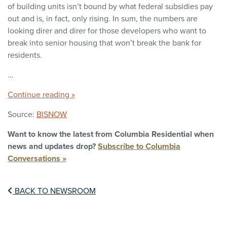
of building units isn’t bound by what federal subsidies pay
out and is, in fact, only rising. In sum, the numbers are
looking direr and direr for those developers who want to
break into senior housing that won’t break the bank for
residents.
…
Continue reading »
Source:
BISNOW
Want to know the latest from Columbia Residential when
news and updates drop?
Subscribe to Columbia
Conversations »
BACK TO NEWSROOM