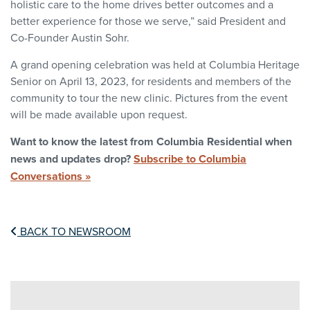
holistic care to the home drives better outcomes and a
better experience for those we serve,” said President and
Co-Founder Austin Sohr.
A grand opening celebration was held at Columbia Heritage
Senior on April 13, 2023, for residents and members of the
community to tour the new clinic. Pictures from the event
will be made available upon request.
Want to know the latest from Columbia Residential when
news and updates drop?
Subscribe to Columbia
Conversations »
BACK TO NEWSROOM