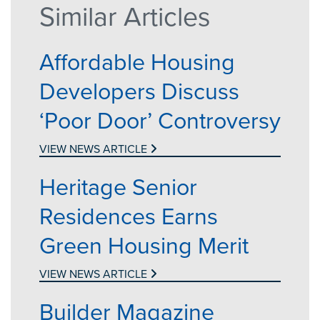
Similar Articles
Affordable Housing
Developers Discuss
‘Poor Door’ Controversy
VIEW NEWS ARTICLE
Heritage Senior
Residences Earns
Green Housing Merit
VIEW NEWS ARTICLE
Builder Magazine