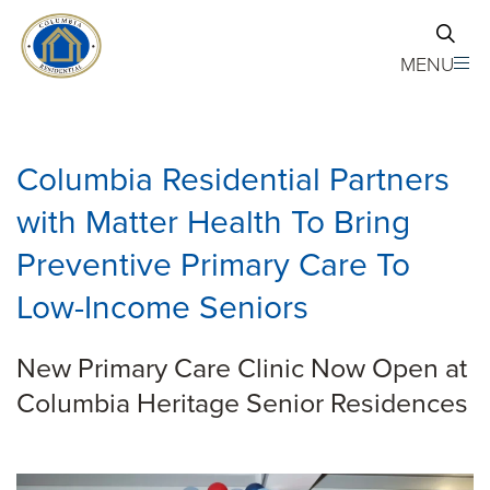
Skip to main content
MENU
Columbia Residential Partners
with Matter Health To Bring
Preventive Primary Care To
Low-Income Seniors
New Primary Care Clinic Now Open at
Columbia Heritage Senior Residences