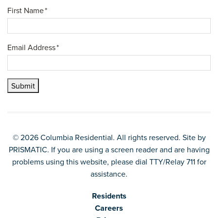
First Name
*
Email Address
*
Submit
© 2026 Columbia Residential. All rights reserved. Site by
PRISMATIC
. If you are using a screen reader and are having
problems using this website, please dial TTY/Relay 711 for
assistance.
Residents
Careers