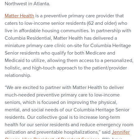
Northwest in Atlanta.
Matter Health
is a preventive primary care provider that
caters to low-income senior residents (62 and older) who
live in affordable housing communities. In partnership with
Columbia Residential, Matter Health has delivered a
miniature primary care clinic on-site for Columbia Heritage
Senior residents who qualify for both Medicare and
Medicaid to utilize, allowing them access to a personalized,
holistic, and high-touch approach to the patient/provider
relationship.
“We are excited to partner with Matter Health to deliver
much-needed preventive primary care to low-income
seniors, which is focused on improving the physical,
mental, and social needs of our Columbia Heritage Senior
residents. Our collective goal is to increase long-term
health for our senior residents and reduce emergency room
utilization and preventable hospitalizations,” said
Jennifer