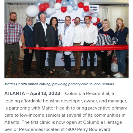
Matter Health ribbon cutting, providing primary care to local seniors
ATLANTA – April 13, 2023
– Columbia Residential, a
leading affordable housing developer, owner, and manager,
is partnering with Matter Health to bring preventive primary
care to low-income seniors at several of its communities in
Atlanta. The first clinic is now open at Columbia Heritage
Senior Residences located at 1900 Perry Boulevard