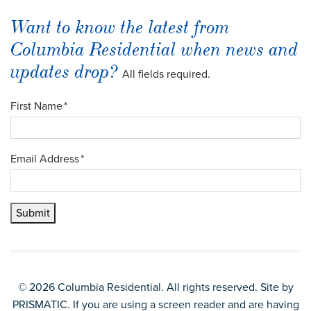
Want to know the latest from
Columbia Residential when news and
updates drop?
All fields required.
First Name
*
Email Address
*
Submit
© 2026 Columbia Residential. All rights reserved. Site by
PRISMATIC
. If you are using a screen reader and are having