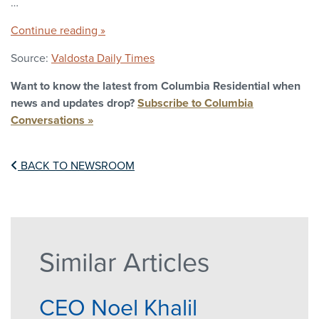
…
Continue reading »
Source:
Valdosta Daily Times
Want to know the latest from Columbia Residential when
news and updates drop?
Subscribe to Columbia
Conversations »
BACK TO NEWSROOM
Similar Articles
CEO Noel Khalil