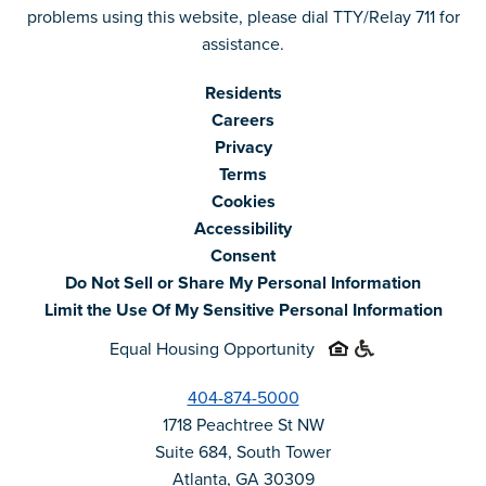
problems using this website, please dial TTY/Relay 711 for
assistance.
Residents
Careers
Privacy
Terms
Cookies
Accessibility
Consent
Do Not Sell or Share My Personal Information
Limit the Use Of My Sensitive Personal Information
Equal Housing Opportunity
404-874-5000
1718 Peachtree St NW
Suite 684, South Tower
Atlanta, GA 30309