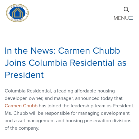
Skip to main content
MENU
In the News: Carmen Chubb
Joins Columbia Residential as
President
Columbia Residential, a leading affordable housing
developer, owner, and manager, announced today that
Carmen Chubb
has joined the leadership team as President.
Ms. Chubb will be responsible for managing development
and asset management and housing preservation divisions
of the company.