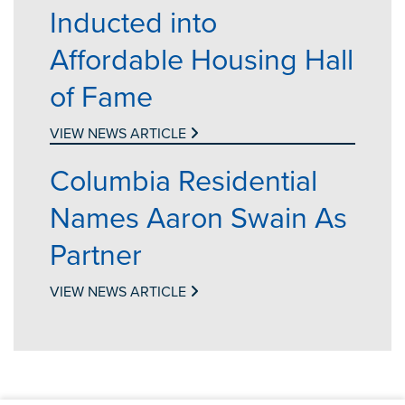
Inducted into
Affordable Housing Hall
of Fame
VIEW NEWS ARTICLE
Columbia Residential
Names Aaron Swain As
Partner
VIEW NEWS ARTICLE