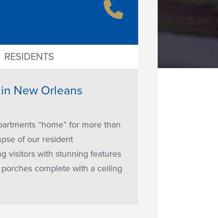
RESIDENTS
t in New Orleans
apartments “home” for more than
mpse of our resident
visitors with stunning features
e porches complete with a ceiling