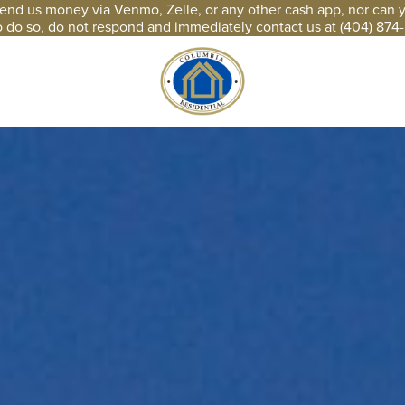
end us money via Venmo, Zelle, or any other cash app, nor can you
o do so, do not respond and immediately contact us at (404) 874