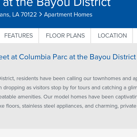
at the Bayou District
eans, LA 70122
Apartment Homes
FEATURES
FLOOR PLANS
LOCATION
eet at Columbia Parc at the Bayou Distric
istrict, residents have been calling our townhomes and 
dropping as visitors stop by for tours and catching a gli
table amenities. Our model homes have been captivating 
ke floors, stainless steel appliances, and charming, privat