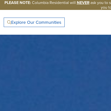
Skip to main content
PLEASE NOTE:
Columbia Residential will
NEVER
ask you to s
you t
Explore Our Communities