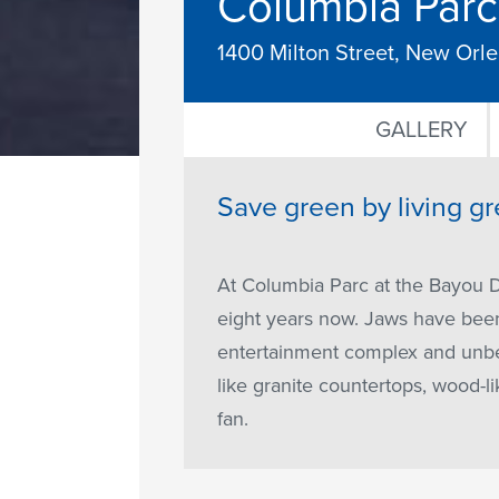
Columbia Parc 
1400 Milton Street, New Orl
GALLERY
Save green by living gr
At Columbia Parc at the Bayou D
eight years now. Jaws have been 
entertainment complex and unbea
like granite countertops, wood-li
fan.