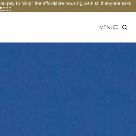
 pay to “skip” the affordable housing waitlist. If anyone asks
-5000.
MENU