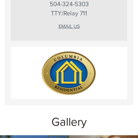
504-324-5303
TTY/Relay 711
EMAIL US
Gallery