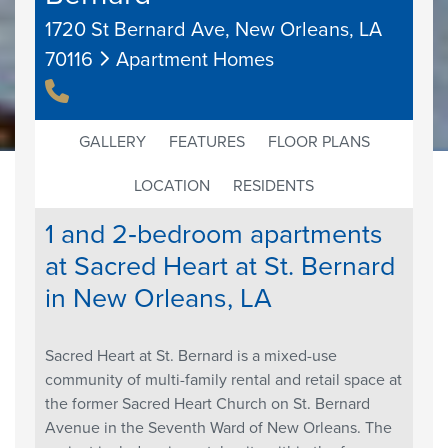
1720 St Bernard Ave, New Orleans, LA
70116
Apartment Homes
GALLERY
FEATURES
FLOOR PLANS
LOCATION
RESIDENTS
1 and 2‐bedroom apartments
at Sacred Heart at St. Bernard
in New Orleans, LA
Sacred Heart at St. Bernard is a mixed-use
community of multi-family rental and retail space at
the former Sacred Heart Church on St. Bernard
Avenue in the Seventh Ward of New Orleans. The