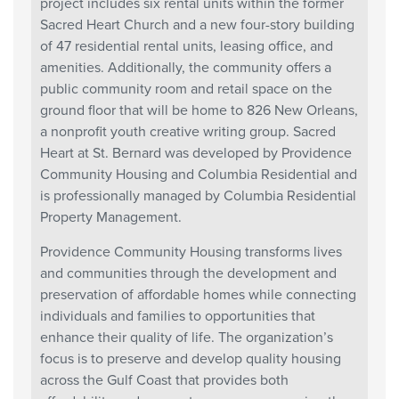
project includes six rental units within the former
Sacred Heart Church and a new four-story building
of 47 residential rental units, leasing office, and
amenities. Additionally, the community offers a
public community room and retail space on the
ground floor that will be home to 826 New Orleans,
a nonprofit youth creative writing group. Sacred
Heart at St. Bernard was developed by Providence
Community Housing and Columbia Residential and
is professionally managed by Columbia Residential
Property Management.
Providence Community Housing transforms lives
and communities through the development and
preservation of affordable homes while connecting
individuals and families to opportunities that
enhance their quality of life. The organization’s
focus is to preserve and develop quality housing
across the Gulf Coast that provides both