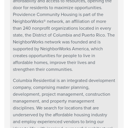
affordability and access to resources, opening the
door for residents to maximize opportunities.
Providence Community Housing is part of the
NeighborWorks® network, an affiliation of more
than 240 nonprofit organizations located in every
state, the District of Columbia and Puerto Rico. The
NeighborWorks network was founded and is
supported by NeighborWorks America, which
creates opportunities for people to live in
affordable homes, improve their lives and
strengthen their communities.
Columbia Residential is an integrated development
company, comprising master planning,
development, project management, construction
management, and property management
disciplines. We search for locations that are
underserved by the affordable housing industry
and employ experienced vendors to bring our