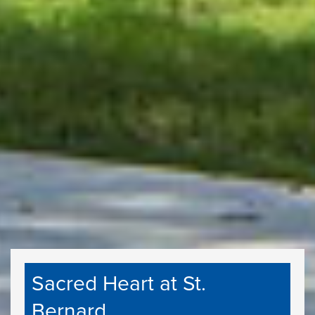
Sacred Heart at St.
Bernard