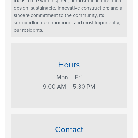
ideas to life with inspired, purposeful architectural
design; sustainable, innovative construction; and a
sincere commitment to the community, its
surrounding neighborhood, and most importantly,
our residents.
Hours
Mon – Fri
9:00 AM – 5:30 PM
Contact