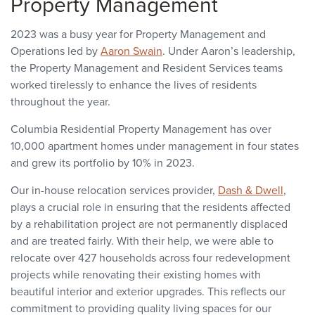
Property Management
2023 was a busy year for Property Management and
Operations led by
Aaron Swain
. Under Aaron’s leadership,
the Property Management and Resident Services teams
worked tirelessly to enhance the lives of residents
throughout the year.
Columbia Residential Property Management has over
10,000 apartment homes under management in four states
and grew its portfolio by 10% in 2023.
Our in-house relocation services provider,
Dash & Dwell
,
plays a crucial role in ensuring that the residents affected
by a rehabilitation project are not permanently displaced
and are treated fairly. With their help, we were able to
relocate over 427 households across four redevelopment
projects while renovating their existing homes with
beautiful interior and exterior upgrades. This reflects our
commitment to providing quality living spaces for our