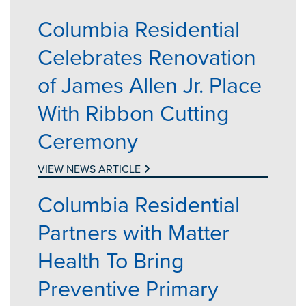
Columbia Residential
Celebrates Renovation
of James Allen Jr. Place
With Ribbon Cutting
Ceremony
VIEW NEWS ARTICLE
Columbia Residential
Partners with Matter
Health To Bring
Preventive Primary