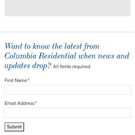
Want to know the latest from
Columbia Residential when news and
updates drop?
All fields required.
First Name
*
Email Address
*
Submit