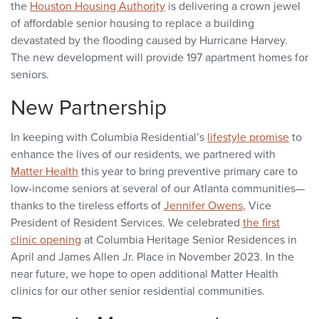
the
Houston Housing Authority
is delivering a crown jewel
of affordable senior housing to replace a building
devastated by the flooding caused by Hurricane Harvey.
The new development will provide 197 apartment homes for
seniors.
New Partnership
In keeping with Columbia Residential’s
lifestyle promise
to
enhance the lives of our residents, we partnered with
Matter Health
this year to bring preventive primary care to
low-income seniors at several of our Atlanta communities—
thanks to the tireless efforts of
Jennifer Owens
, Vice
President of Resident Services. We celebrated
the first
clinic opening
at Columbia Heritage Senior Residences in
April and James Allen Jr. Place in November 2023. In the
near future, we hope to open additional Matter Health
clinics for our other senior residential communities.