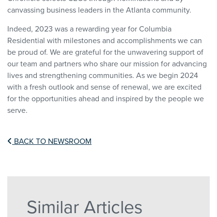
canvassing business leaders in the Atlanta community.
Indeed, 2023 was a rewarding year for Columbia
Residential with milestones and accomplishments we can
be proud of. We are grateful for the unwavering support of
our team and partners who share our mission for advancing
lives and strengthening communities. As we begin 2024
with a fresh outlook and sense of renewal, we are excited
for the opportunities ahead and inspired by the people we
serve.
BACK TO NEWSROOM
Similar Articles