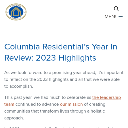
Skip to main content
MENU
Columbia Residential’s Year In
Review: 2023 Highlights
As we look forward to a promising year ahead, it’s important
to reflect on the 2023 highlights and all that we were able
to accomplish.
This past year, we had much to celebrate as
the leadership
team
continued to advance
our mission
of creating
communities that transform lives through a holistic
approach.