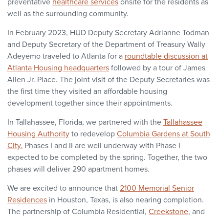
preventative
healthcare services
onsite for the residents as
well as the surrounding community.
In February 2023, HUD Deputy Secretary Adrianne Todman
and Deputy Secretary of the Department of Treasury Wally
Adeyemo traveled to Atlanta for a
roundtable discussion at
Atlanta Housing headquarters
followed by a tour of James
Allen Jr. Place. The joint visit of the Deputy Secretaries was
the first time they visited an affordable housing
development together since their appointments.
In Tallahassee, Florida, we partnered with the
Tallahassee
Housing Authority
to redevelop
Columbia Gardens at South
City.
Phases I and II are well underway with Phase I
expected to be completed by the spring. Together, the two
phases will deliver 290 apartment homes.
We are excited to announce that
2100 Memorial Senior
Residences
in Houston, Texas, is also nearing completion.
The partnership of Columbia Residential,
Creekstone
, and