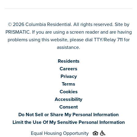
© 2026 Columbia Residential. All rights reserved. Site by
PRISMATIC
. If you are using a screen reader and are having
problems using this website, please dial TTY/Relay 711 for
assistance.
Residents
Careers
Privacy
Terms
Cookies
Accessibility
Consent
Do Not Sell or Share My Personal Information
Limit the Use Of My Sensitive Personal Information
Equal Housing Opportunity