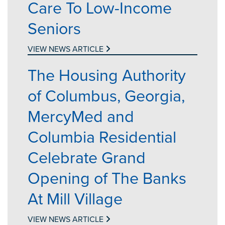
Care To Low-Income
Seniors
VIEW NEWS ARTICLE
The Housing Authority
of Columbus, Georgia,
MercyMed and
Columbia Residential
Celebrate Grand
Opening of The Banks
At Mill Village
VIEW NEWS ARTICLE