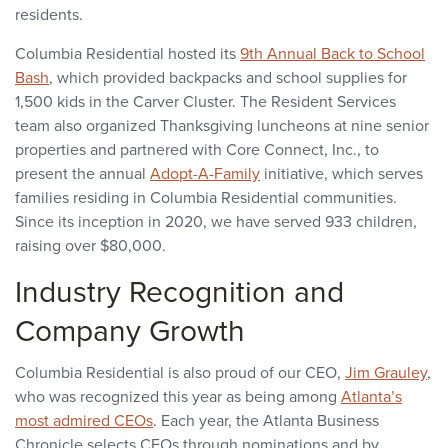
residents.
Columbia Residential hosted its
9th Annual Back to School
Bash
, which provided backpacks and school supplies for
1,500 kids in the Carver Cluster. The Resident Services
team also organized Thanksgiving luncheons at nine senior
properties and partnered with Core Connect, Inc., to
present the annual
Adopt-A-Family
initiative, which serves
families residing in Columbia Residential communities.
Since its inception in 2020, we have served 933 children,
raising over $80,000.
Industry Recognition and
Company Growth
Columbia Residential is also proud of our CEO,
Jim Grauley
,
who was recognized this year as being among
Atlanta’s
most admired CEOs
. Each year, the Atlanta Business
Chronicle selects CEOs through nominations and by