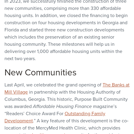
In 2023, we successfully finished the construction of three
new communities, comprising more than 330 affordable
housing units. In addition, we closed the financing to begin
construction on four housing developments in Georgia and
Florida and started three new construction developments
which includes the preservation of an existing senior
housing community. These milestones will help us in
delivering over 1,000 affordable housing units within the
next two years.
New Communities
Last April, we celebrated the grand opening of
The Banks at
Mill Village
in partnership with the Housing Authority of
Columbus, Georgia. This historic, Purpose Built Community
was awarded
Affordable Housing Finance
magazine’s
“Readers’ Choice Award For
Outstanding Family
Development
.” A key feature of this development is the co‐
location of the MercyMed Health Clinic, which provides